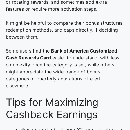
or rotating rewards, and sometimes add extra
features or require more activation steps.
It might be helpful to compare their bonus structures,
redemption methods, and caps directly, if deciding
between them.
Some users find the
Bank of America Customized
Cash Rewards Card
easier to understand, with less
complexity once the category is set, while others
might appreciate the wider range of bonus
categories or quarterly activations offered
elsewhere.
Tips for Maximizing
Cashback Earnings
Review and adjust your 3% bonus category