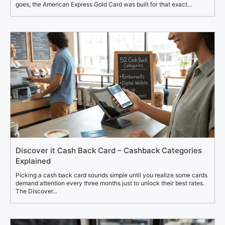
goes, the American Express Gold Card was built for that exact...
Discover it Cash Back Card – Cashback Categories
Explained
Picking a cash back card sounds simple until you realize some cards
demand attention every three months just to unlock their best rates.
The Discover...