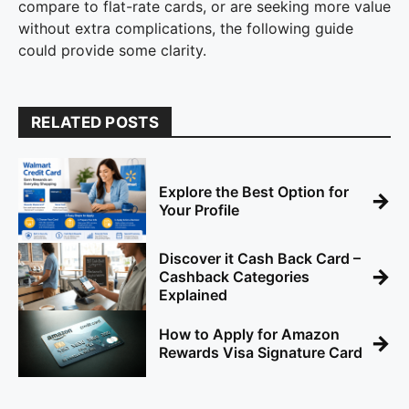
compare to flat-rate cards, or are seeking more value
without extra complications, the following guide
could provide some clarity.
RELATED POSTS
Explore the Best Option for
→
Your Profile
Discover it Cash Back Card –
→
Cashback Categories
Explained
How to Apply for Amazon
→
Rewards Visa Signature Card