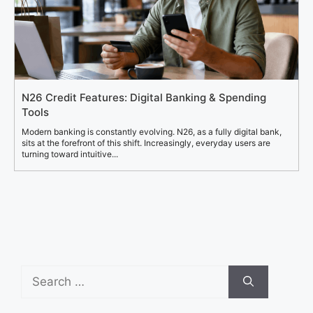
N26 Credit Features: Digital Banking & Spending
Tools
Modern banking is constantly evolving. N26, as a fully digital bank,
sits at the forefront of this shift. Increasingly, everyday users are
turning toward intuitive...
Search
for: