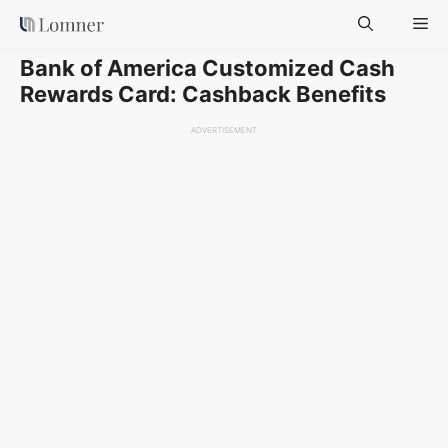
Skip
Me
to
content
Bank of America Customized Cash
Rewards Card: Cashback Benefits
ADVERTISEMENT