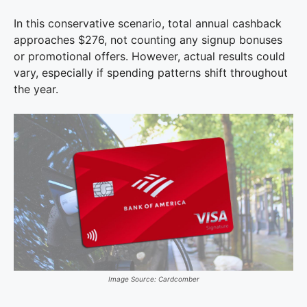
In this conservative scenario, total annual cashback
approaches $276, not counting any signup bonuses
or promotional offers. However, actual results could
vary, especially if spending patterns shift throughout
the year.
Image Source: Cardcomber