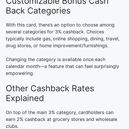
Customizable Bonus Cash
Back Categories
With this card, there’s an option to choose among
several categories for 3% cashback. Choices
typically include gas, online shopping, dining, travel,
drug stores, or home improvement/furnishings.
Changing the category is available once each
calendar month—a feature that can feel surprisingly
empowering.
Other Cashback Rates
Explained
On top of the main 3% category, cardholders can
earn 2% cashback at grocery stores and wholesale
clubs.