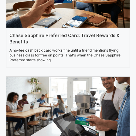
Chase Sapphire Preferred Card: Travel Rewards &
Benefits
A no-fee cash back card works fine until a friend mentions flying
business class for free on points. That's when the Chase Sapphire
Preferred starts showing...