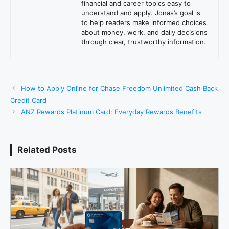
financial and career topics easy to
understand and apply. Jonas’s goal is
to help readers make informed choices
about money, work, and daily decisions
through clear, trustworthy information.
How to Apply Online for Chase Freedom Unlimited Cash Back
Credit Card
ANZ Rewards Platinum Card: Everyday Rewards Benefits
Related Posts