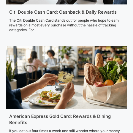
Citi Double Cash Card: Cashback & Daily Rewards
The Citi Double Cash Card stands out for people who hope to earn
rewards on almost every purchase without the hassle of tracking
categories. For...
American Express Gold Card: Rewards & Dining
Benefits
If you eat out four times a week and still wonder where your money