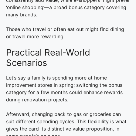
consistently add value, while e-shoppers might prefer
‘online shopping’—a broad bonus category covering
many brands.
Those who travel or often eat out might find dining
or travel more rewarding.
Practical Real-World
Scenarios
Let’s say a family is spending more at home
improvement stores in spring; switching the bonus
category for a few months could enhance rewards
during renovation projects.
Afterward, changing back to gas or groceries can
suit different spending cycles. This flexibility is what
gives the card its distinctive value proposition, in