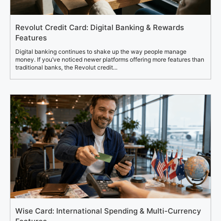
Revolut Credit Card: Digital Banking & Rewards
Features
Digital banking continues to shake up the way people manage
money. If you’ve noticed newer platforms offering more features than
traditional banks, the Revolut credit...
Wise Card: International Spending & Multi-Currency