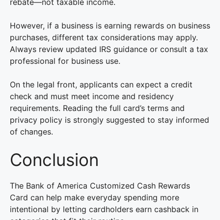
rebate—not taxable income.
However, if a business is earning rewards on business
purchases, different tax considerations may apply.
Always review updated IRS guidance or consult a tax
professional for business use.
On the legal front, applicants can expect a credit
check and must meet income and residency
requirements. Reading the full card’s terms and
privacy policy is strongly suggested to stay informed
of changes.
Conclusion
The Bank of America Customized Cash Rewards
Card can help make everyday spending more
intentional by letting cardholders earn cashback in