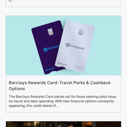
it...
Barclays Rewards Card: Travel Perks & Cashback
Options
The Barclays Rewards Card stands out for those seeking solid value
on travel and daily spending. With new financial options constantly
appearing, this card’s blend of...