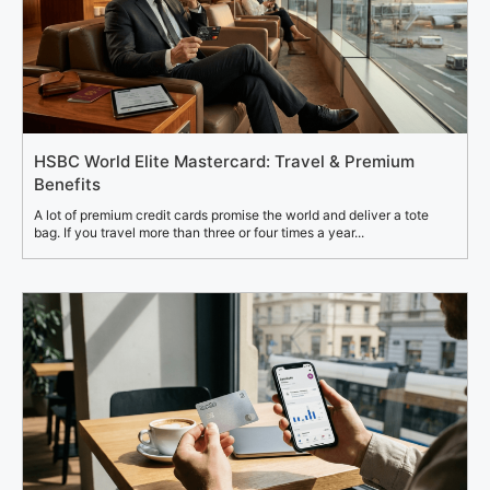
HSBC World Elite Mastercard: Travel & Premium
Benefits
A lot of premium credit cards promise the world and deliver a tote
bag. If you travel more than three or four times a year...