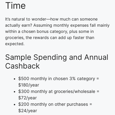
Time
It’s natural to wonder—how much can someone
actually earn? Assuming monthly expenses fall mainly
within a chosen bonus category, plus some in
groceries, the rewards can add up faster than
expected.
Sample Spending and Annual
Cashback
$500 monthly in chosen 3% category =
$180/year
$300 monthly at groceries/wholesale =
$72/year
$200 monthly on other purchases =
$24/year