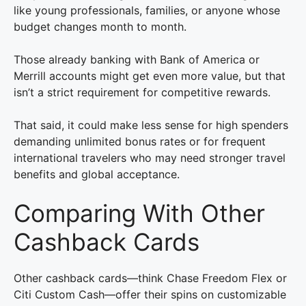
like young professionals, families, or anyone whose
budget changes month to month.
Those already banking with Bank of America or
Merrill accounts might get even more value, but that
isn’t a strict requirement for competitive rewards.
That said, it could make less sense for high spenders
demanding unlimited bonus rates or for frequent
international travelers who may need stronger travel
benefits and global acceptance.
Comparing With Other
Cashback Cards
Other cashback cards—think Chase Freedom Flex or
Citi Custom Cash—offer their spins on customizable