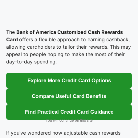
The
Bank of America Customized Cash Rewards
Card
offers a flexible approach to earning cashback,
allowing cardholders to tailor their rewards. This may
appeal to people hoping to make the most of their
day-to-day spending.
Explore More Credit Card Options
Compare Useful Card Benefits
Find Practical Credit Card Guidance
You will continue on this site
If you’ve wondered how adjustable cash rewards