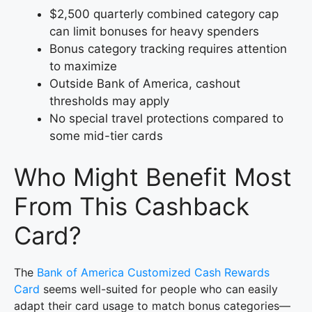
$2,500 quarterly combined category cap
can limit bonuses for heavy spenders
Bonus category tracking requires attention
to maximize
Outside Bank of America, cashout
thresholds may apply
No special travel protections compared to
some mid-tier cards
Who Might Benefit Most
From This Cashback
Card?
The
Bank of America Customized Cash Rewards
Card
seems well-suited for people who can easily
adapt their card usage to match bonus categories—