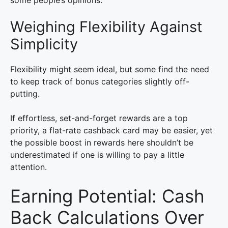
some people’s opinions.
Weighing Flexibility Against
Simplicity
Flexibility might seem ideal, but some find the need
to keep track of bonus categories slightly off-
putting.
If effortless, set-and-forget rewards are a top
priority, a flat-rate cashback card may be easier, yet
the possible boost in rewards here shouldn’t be
underestimated if one is willing to pay a little
attention.
Earning Potential: Cash
Back Calculations Over