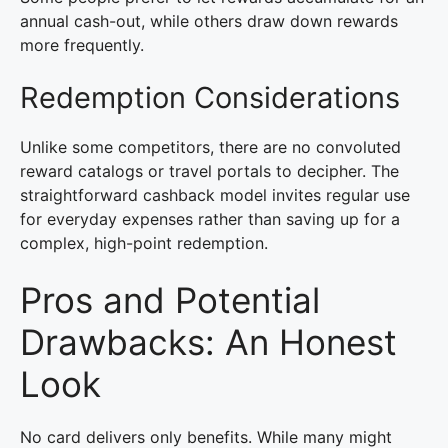
annual cash-out, while others draw down rewards
more frequently.
Redemption Considerations
Unlike some competitors, there are no convoluted
reward catalogs or travel portals to decipher. The
straightforward cashback model invites regular use
for everyday expenses rather than saving up for a
complex, high-point redemption.
Pros and Potential
Drawbacks: An Honest
Look
No card delivers only benefits. While many might