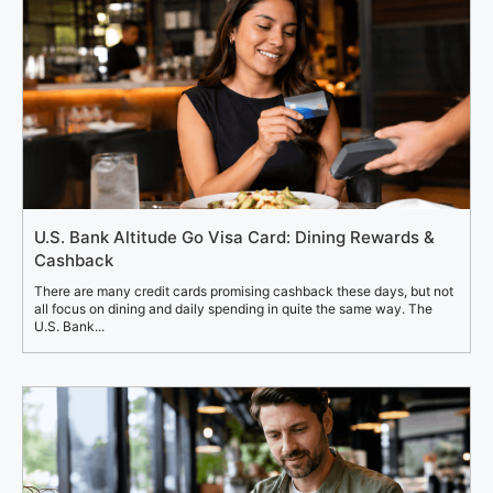
U.S. Bank Altitude Go Visa Card: Dining Rewards &
Cashback
There are many credit cards promising cashback these days, but not
all focus on dining and daily spending in quite the same way. The
U.S. Bank...