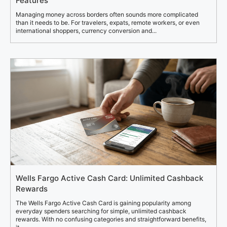
Features
Managing money across borders often sounds more complicated
than it needs to be. For travelers, expats, remote workers, or even
international shoppers, currency conversion and...
Wells Fargo Active Cash Card: Unlimited Cashback
Rewards
The Wells Fargo Active Cash Card is gaining popularity among
everyday spenders searching for simple, unlimited cashback
rewards. With no confusing categories and straightforward benefits,