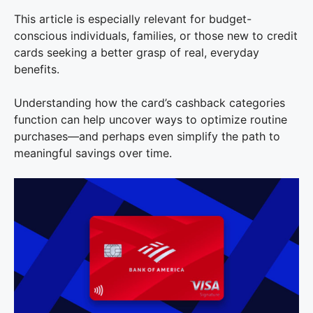
This article is especially relevant for budget-
conscious individuals, families, or those new to credit
cards seeking a better grasp of real, everyday
benefits.
Understanding how the card’s cashback categories
function can help uncover ways to optimize routine
purchases—and perhaps even simplify the path to
meaningful savings over time.