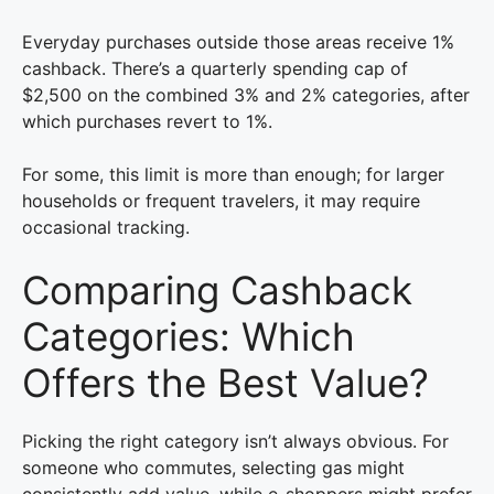
Everyday purchases outside those areas receive 1%
cashback. There’s a quarterly spending cap of
$2,500 on the combined 3% and 2% categories, after
which purchases revert to 1%.
For some, this limit is more than enough; for larger
households or frequent travelers, it may require
occasional tracking.
Comparing Cashback
Categories: Which
Offers the Best Value?
Picking the right category isn’t always obvious. For
someone who commutes, selecting gas might