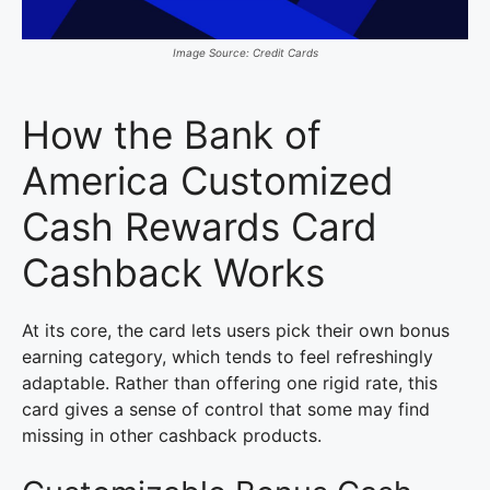
Image Source: Credit Cards
How the Bank of
America Customized
Cash Rewards Card
Cashback Works
At its core, the card lets users pick their own bonus
earning category, which tends to feel refreshingly
adaptable. Rather than offering one rigid rate, this
card gives a sense of control that some may find
missing in other cashback products.