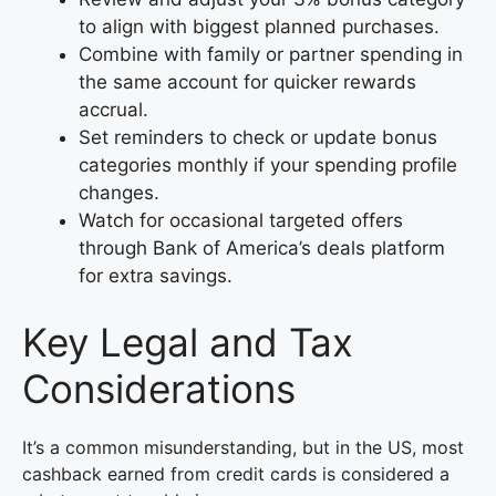
to align with biggest planned purchases.
Combine with family or partner spending in
the same account for quicker rewards
accrual.
Set reminders to check or update bonus
categories monthly if your spending profile
changes.
Watch for occasional targeted offers
through Bank of America’s deals platform
for extra savings.
Key Legal and Tax
Considerations
It’s a common misunderstanding, but in the US, most
cashback earned from credit cards is considered a