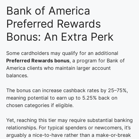
Bank of America
Preferred Rewards
Bonus: An Extra Perk
Some cardholders may qualify for an additional
Preferred Rewards bonus
, a program for Bank of
America clients who maintain larger account
balances.
The bonus can increase cashback rates by 25–75%,
meaning potential to earn up to 5.25% back on
chosen categories if eligible.
Yet, reaching this tier may require substantial banking
relationships. For typical spenders or newcomers, it’s
arguably a nice-to-have rather than a make-or-break