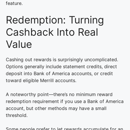
feature.
Redemption: Turning
Cashback Into Real
Value
Cashing out rewards is surprisingly uncomplicated.
Options generally include statement credits, direct
deposit into Bank of America accounts, or credit
toward eligible Merrill accounts.
A noteworthy point—there’s no minimum reward
redemption requirement if you use a Bank of America
account, but other methods may have a small
threshold.
Some people prefer to let rewards accumulate for an