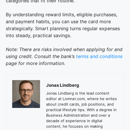
categories that fit their routine.
By understanding reward limits, eligible purchases,
and payment habits, you can use the card more
strategically. Smart planning turns regular expenses
into steady, practical savings.
Note: There are risks involved when applying for and
using credit. Consult the bank’s
terms and conditions
page for more information.
Jonas Lindberg
Jonas Lindberg is the lead content
editor at Lomner.com, where he writes
about credit cards, job positions, and
practical lifestyle tips. With a degree in
Business Administration and over a
decade of experience in digital
content, he focuses on making