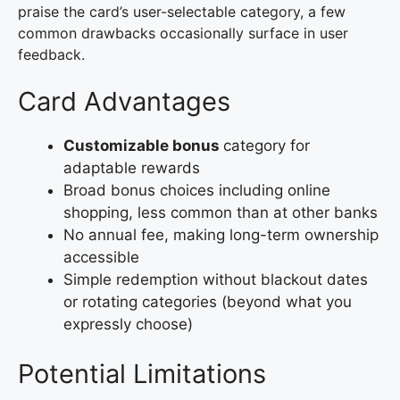
praise the card’s user-selectable category, a few
common drawbacks occasionally surface in user
feedback.
Card Advantages
Customizable bonus
category for
adaptable rewards
Broad bonus choices including online
shopping, less common than at other banks
No annual fee, making long-term ownership
accessible
Simple redemption without blackout dates
or rotating categories (beyond what you
expressly choose)
Potential Limitations