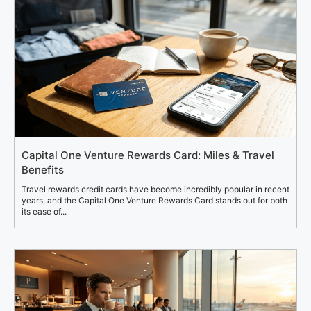
Capital One Venture Rewards Card: Miles & Travel
Benefits
Travel rewards credit cards have become incredibly popular in recent
years, and the Capital One Venture Rewards Card stands out for both
its ease of...