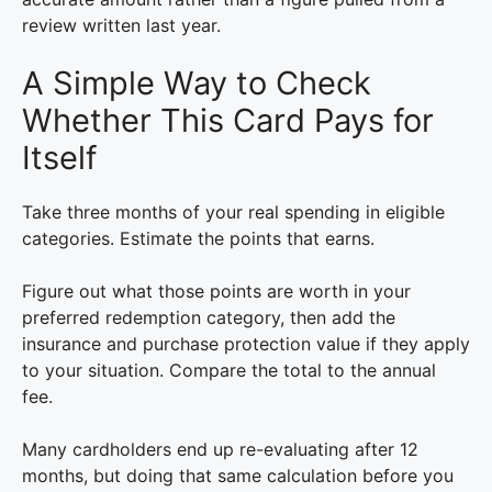
review written last year.
A Simple Way to Check
Whether This Card Pays for
Itself
Take three months of your real spending in eligible
categories. Estimate the points that earns.
Figure out what those points are worth in your
preferred redemption category, then add the
insurance and purchase protection value if they apply
to your situation. Compare the total to the annual
fee.
Many cardholders end up re-evaluating after 12
months, but doing that same calculation before you