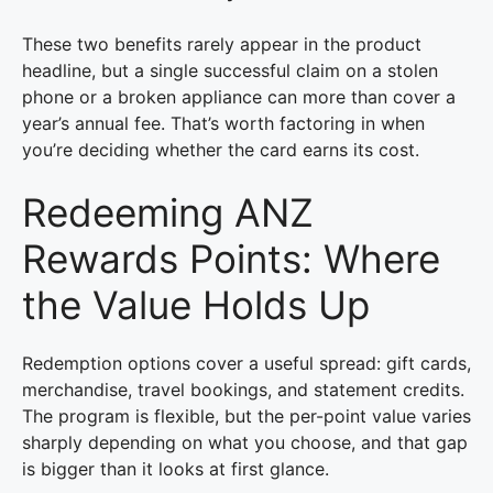
These two benefits rarely appear in the product
headline, but a single successful claim on a stolen
phone or a broken appliance can more than cover a
year’s annual fee. That’s worth factoring in when
you’re deciding whether the card earns its cost.
Redeeming ANZ
Rewards Points: Where
the Value Holds Up
Redemption options cover a useful spread: gift cards,
merchandise, travel bookings, and statement credits.
The program is flexible, but the per-point value varies
sharply depending on what you choose, and that gap
is bigger than it looks at first glance.