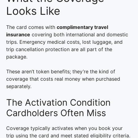
Looks Like
The card comes with
complimentary travel
insurance
covering both international and domestic
trips. Emergency medical costs, lost luggage, and
trip cancellation protection are all part of the
package.
These aren’t token benefits; they’re the kind of
coverage that costs real money when purchased
separately.
The Activation Condition
Cardholders Often Miss
Coverage typically activates when you book your
trip using the card and meet stated eligibility criteria.