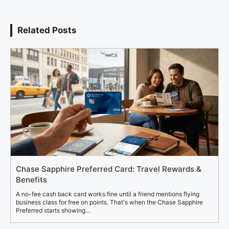
Related Posts
Chase Sapphire Preferred Card: Travel Rewards &
Benefits
A no-fee cash back card works fine until a friend mentions flying
business class for free on points. That's when the Chase Sapphire
Preferred starts showing...