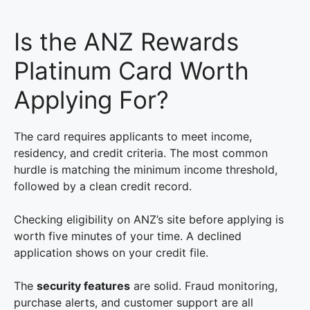
Is the ANZ Rewards
Platinum Card Worth
Applying For?
The card requires applicants to meet income,
residency, and credit criteria. The most common
hurdle is matching the minimum income threshold,
followed by a clean credit record.
Checking eligibility on ANZ’s site before applying is
worth five minutes of your time. A declined
application shows on your credit file.
The
security features
are solid. Fraud monitoring,
purchase alerts, and customer support are all