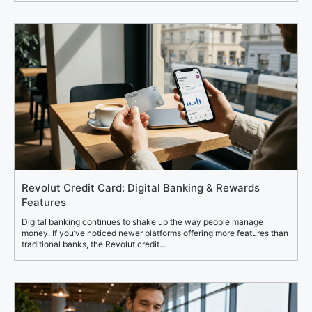
Revolut Credit Card: Digital Banking & Rewards
Features
Digital banking continues to shake up the way people manage
money. If you’ve noticed newer platforms offering more features than
traditional banks, the Revolut credit...