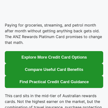
Paying for groceries, streaming, and petrol month
after month without getting anything back gets old.
The ANZ Rewards Platinum Card promises to change
that math.
Explore More Credit Card Options
Compare Useful Card Benefits
Find Practical Credit Card Guidance
This card sits in the mid-tier of Australian rewards
cards. Not the highest earner on the market, but the
combination of travel insurance, purchase protection,