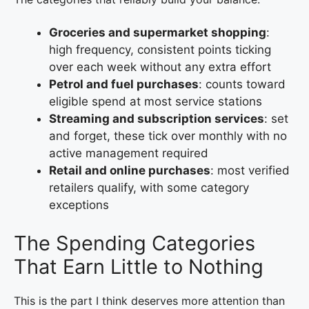
Groceries and supermarket shopping
:
high frequency, consistent points ticking
over each week without any extra effort
Petrol and fuel purchases
: counts toward
eligible spend at most service stations
Streaming and subscription services
: set
and forget, these tick over monthly with no
active management required
Retail and online purchases
: most verified
retailers qualify, with some category
exceptions
The Spending Categories
That Earn Little to Nothing
This is the part I think deserves more attention than