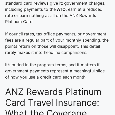
standard card reviews give it: government charges,
including payments to the
ATO
, earn at a reduced
rate or earn nothing at all on the ANZ Rewards
Platinum Card.
If council rates, tax office payments, or government
fees are a regular part of your monthly spending, the
points return on those will disappoint. This detail
rarely makes it into headline comparisons.
It’s buried in the program terms, and it matters if
government payments represent a meaningful slice
of how you use a credit card each month.
ANZ Rewards Platinum
Card Travel Insurance:
What the Coverage