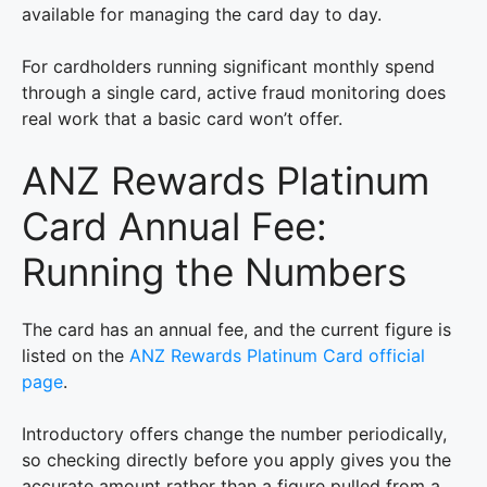
available for managing the card day to day.
For cardholders running significant monthly spend
through a single card, active fraud monitoring does
real work that a basic card won’t offer.
ANZ Rewards Platinum
Card Annual Fee:
Running the Numbers
The card has an annual fee, and the current figure is
listed on the
ANZ Rewards Platinum Card official
page
.
Introductory offers change the number periodically,
so checking directly before you apply gives you the
accurate amount rather than a figure pulled from a