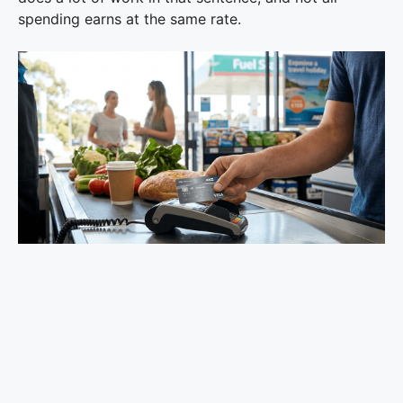
spending earns at the same rate.