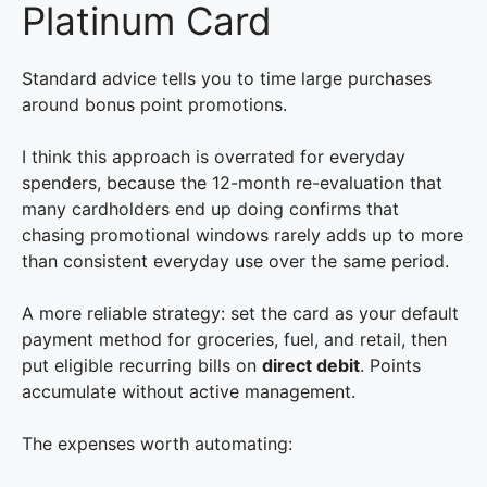
Platinum Card
Standard advice tells you to time large purchases
around bonus point promotions.
I think this approach is overrated for everyday
spenders, because the 12-month re-evaluation that
many cardholders end up doing confirms that
chasing promotional windows rarely adds up to more
than consistent everyday use over the same period.
A more reliable strategy: set the card as your default
payment method for groceries, fuel, and retail, then
put eligible recurring bills on
direct debit
. Points
accumulate without active management.
The expenses worth automating: