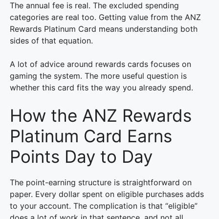
The annual fee is real. The excluded spending
categories are real too. Getting value from the ANZ
Rewards Platinum Card means understanding both
sides of that equation.
A lot of advice around rewards cards focuses on
gaming the system. The more useful question is
whether this card fits the way you already spend.
How the ANZ Rewards
Platinum Card Earns
Points Day to Day
The point-earning structure is straightforward on
paper. Every dollar spent on eligible purchases adds
to your account. The complication is that “eligible”
does a lot of work in that sentence, and not all