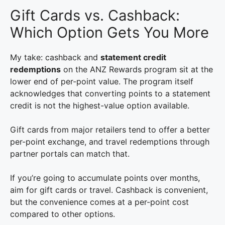
Gift Cards vs. Cashback:
Which Option Gets You More
My take: cashback and
statement credit
redemptions
on the ANZ Rewards program sit at the
lower end of per-point value. The program itself
acknowledges that converting points to a statement
credit is not the highest-value option available.
Gift cards from major retailers tend to offer a better
per-point exchange, and travel redemptions through
partner portals can match that.
If you’re going to accumulate points over months,
aim for gift cards or travel. Cashback is convenient,
but the convenience comes at a per-point cost
compared to other options.