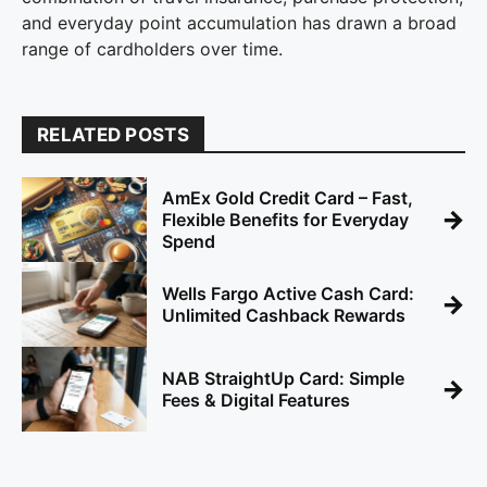
and everyday point accumulation has drawn a broad
range of cardholders over time.
RELATED POSTS
AmEx Gold Credit Card – Fast,
→
Flexible Benefits for Everyday
Spend
Wells Fargo Active Cash Card:
→
Unlimited Cashback Rewards
NAB StraightUp Card: Simple
→
Fees & Digital Features