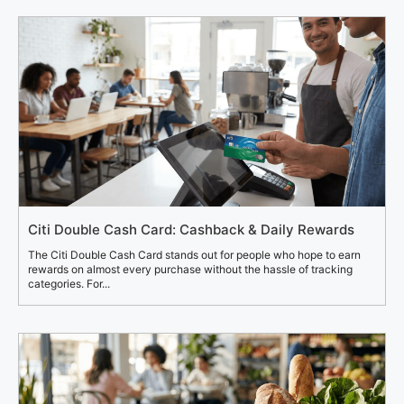
Citi Double Cash Card: Cashback & Daily Rewards
The Citi Double Cash Card stands out for people who hope to earn
rewards on almost every purchase without the hassle of tracking
categories. For...