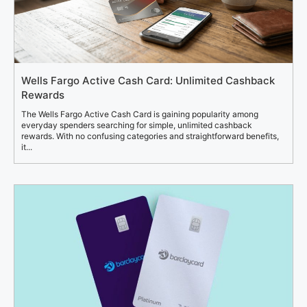
Wells Fargo Active Cash Card: Unlimited Cashback
Rewards
The Wells Fargo Active Cash Card is gaining popularity among
everyday spenders searching for simple, unlimited cashback
rewards. With no confusing categories and straightforward benefits,
it...