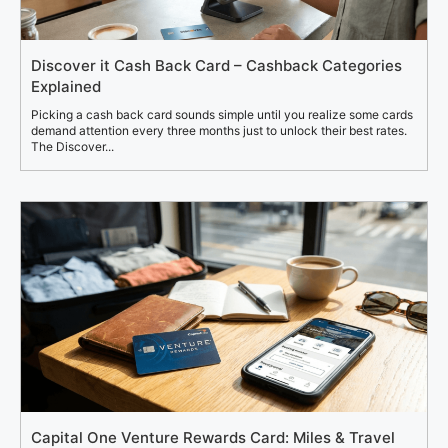
Discover it Cash Back Card – Cashback Categories
Explained
Picking a cash back card sounds simple until you realize some cards
demand attention every three months just to unlock their best rates.
The Discover...
Capital One Venture Rewards Card: Miles & Travel