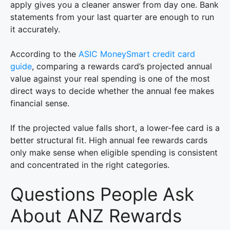
apply gives you a cleaner answer from day one. Bank
statements from your last quarter are enough to run
it accurately.
According to the
ASIC MoneySmart credit card
guide
, comparing a rewards card’s projected annual
value against your real spending is one of the most
direct ways to decide whether the annual fee makes
financial sense.
If the projected value falls short, a lower-fee card is a
better structural fit. High annual fee rewards cards
only make sense when eligible spending is consistent
and concentrated in the right categories.
Questions People Ask
About ANZ Rewards