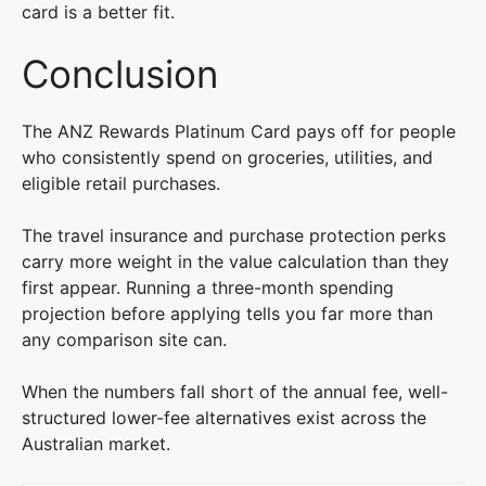
card is a better fit.
Conclusion
The ANZ Rewards Platinum Card pays off for people
who consistently spend on groceries, utilities, and
eligible retail purchases.
The travel insurance and purchase protection perks
carry more weight in the value calculation than they
first appear. Running a three-month spending
projection before applying tells you far more than
any comparison site can.
When the numbers fall short of the annual fee, well-
structured lower-fee alternatives exist across the
Australian market.