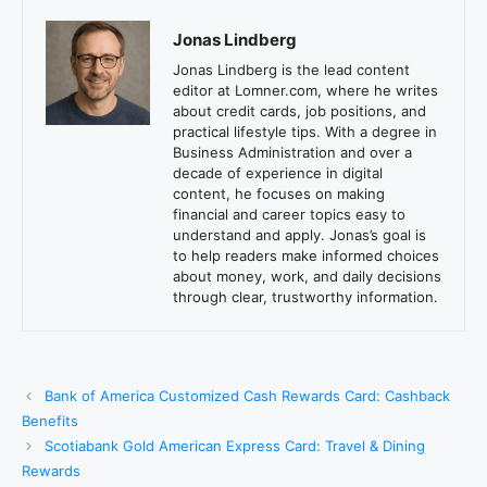
Jonas Lindberg
Jonas Lindberg is the lead content
editor at Lomner.com, where he writes
about credit cards, job positions, and
practical lifestyle tips. With a degree in
Business Administration and over a
decade of experience in digital
content, he focuses on making
financial and career topics easy to
understand and apply. Jonas’s goal is
to help readers make informed choices
about money, work, and daily decisions
through clear, trustworthy information.
Bank of America Customized Cash Rewards Card: Cashback
Benefits
Scotiabank Gold American Express Card: Travel & Dining
Rewards