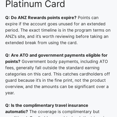
Platinum Card
Q: Do ANZ Rewards points expire?
Points can
expire if the account goes unused for an extended
period. The exact timeline is in the program terms on
ANZ’s site, and it’s worth reviewing before taking an
extended break from using the card.
Q: Are ATO and government payments eligible for
points?
Government body payments, including ATO
fees, generally fall outside the standard earning
categories on this card. This catches cardholders off
guard because it’s in the fine print, not the product
overview, and the amounts can be significant over a
year.
Q: Is the complimentary travel insurance
automatic?
The coverage is complimentary but