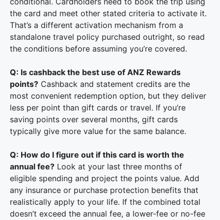
conditional. Cardholders need to book the trip using
the card and meet other stated criteria to activate it.
That’s a different activation mechanism from a
standalone travel policy purchased outright, so read
the conditions before assuming you’re covered.
Q: Is cashback the best use of ANZ Rewards
points?
Cashback and statement credits are the
most convenient redemption option, but they deliver
less per point than gift cards or travel. If you’re
saving points over several months, gift cards
typically give more value for the same balance.
Q: How do I figure out if this card is worth the
annual fee?
Look at your last three months of
eligible spending and project the points value. Add
any insurance or purchase protection benefits that
realistically apply to your life. If the combined total
doesn’t exceed the annual fee, a lower-fee or no-fee