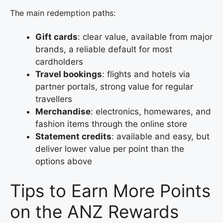
The main redemption paths:
Gift cards
: clear value, available from major
brands, a reliable default for most
cardholders
Travel bookings
: flights and hotels via
partner portals, strong value for regular
travellers
Merchandise
: electronics, homewares, and
fashion items through the online store
Statement credits
: available and easy, but
deliver lower value per point than the
options above
Tips to Earn More Points
on the ANZ Rewards