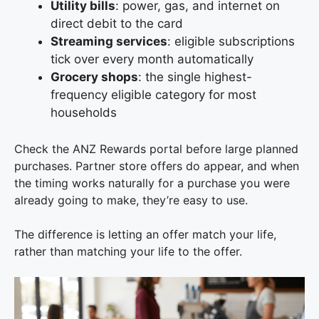
Utility bills
: power, gas, and internet on
direct debit to the card
Streaming services
: eligible subscriptions
tick over every month automatically
Grocery shops
: the single highest-
frequency eligible category for most
households
Check the ANZ Rewards portal before large planned
purchases. Partner store offers do appear, and when
the timing works naturally for a purchase you were
already going to make, they’re easy to use.
The difference is letting an offer match your life,
rather than matching your life to the offer.