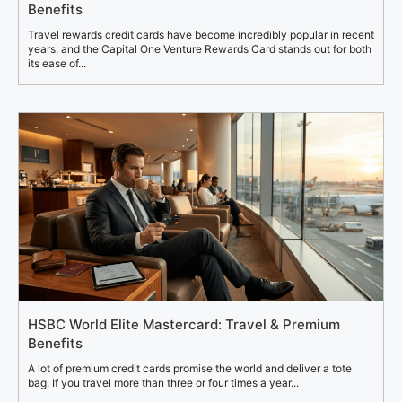
Benefits
Travel rewards credit cards have become incredibly popular in recent
years, and the Capital One Venture Rewards Card stands out for both
its ease of...
HSBC World Elite Mastercard: Travel & Premium
Benefits
A lot of premium credit cards promise the world and deliver a tote
bag. If you travel more than three or four times a year...