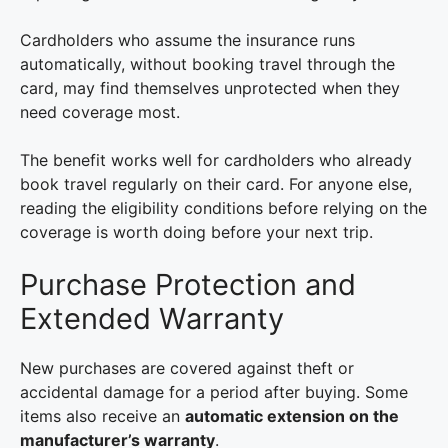
Cardholders who assume the insurance runs
automatically, without booking travel through the
card, may find themselves unprotected when they
need coverage most.
The benefit works well for cardholders who already
book travel regularly on their card. For anyone else,
reading the eligibility conditions before relying on the
coverage is worth doing before your next trip.
Purchase Protection and
Extended Warranty
New purchases are covered against theft or
accidental damage for a period after buying. Some
items also receive an
automatic extension on the
manufacturer’s warranty
.