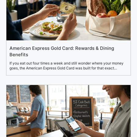
American Express Gold Card: Rewards & Dining
Benefits
If you eat out four times a week and still wonder where your money
goes, the American Express Gold Card was built for that exact...