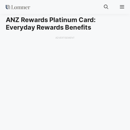
Skip
Me
to
content
ANZ Rewards Platinum Card:
Everyday Rewards Benefits
ADVERTISEMENT