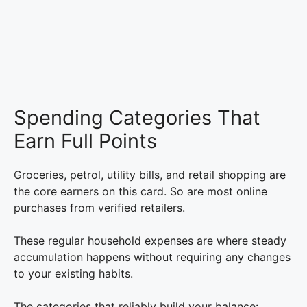
Spending Categories That
Earn Full Points
Groceries, petrol, utility bills, and retail shopping are
the core earners on this card. So are most online
purchases from verified retailers.
These regular household expenses are where steady
accumulation happens without requiring any changes
to your existing habits.
The categories that reliably build your balance: