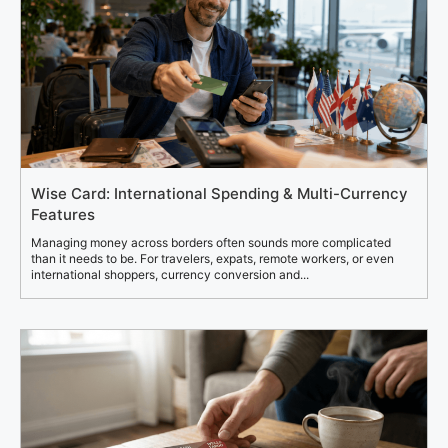
Wise Card: International Spending & Multi-Currency
Features
Managing money across borders often sounds more complicated
than it needs to be. For travelers, expats, remote workers, or even
international shoppers, currency conversion and...