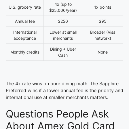
4x (up to
U.S. grocery rate
1x points
$25,000/year)
Annual fee
$250
$95
International
Lower at small
Broader (Visa
acceptance
merchants
network)
Dining + Uber
Monthly credits
None
Cash
The 4x rate wins on pure dining math. The Sapphire
Preferred wins if a lower annual fee is the priority and
international use at smaller merchants matters.
Questions People Ask
About Amex Gold Card