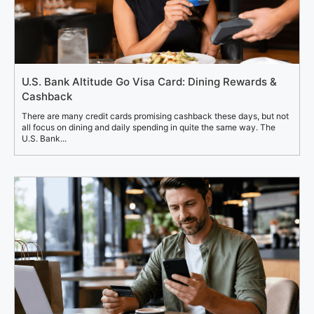
U.S. Bank Altitude Go Visa Card: Dining Rewards &
Cashback
There are many credit cards promising cashback these days, but not
all focus on dining and daily spending in quite the same way. The
U.S. Bank...