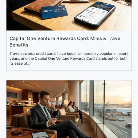
Capital One Venture Rewards Card: Miles & Travel
Benefits
Travel rewards credit cards have become incredibly popular in recent
years, and the Capital One Venture Rewards Card stands out for both
its ease of...