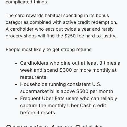
complicated things.
The card rewards habitual spending in its bonus
categories combined with active credit redemption.
A cardholder who eats out twice a year and rarely
grocery shops will find the $250 fee hard to justify.
People most likely to get strong returns:
Cardholders who dine out at least 3 times a
week and spend $300 or more monthly at
restaurants
Households running consistent U.S.
supermarket bills above $500 per month
Frequent Uber Eats users who can reliably
capture the monthly Uber Cash credit
before it resets