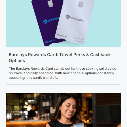
Barclays Rewards Card: Travel Perks & Cashback
Options
The Barclays Rewards Card stands out for those seeking solid value
on travel and daily spending. With new financial options constantly
appearing, this card’s blend of...