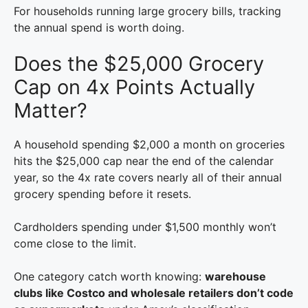
For households running large grocery bills, tracking
the annual spend is worth doing.
Does the $25,000 Grocery
Cap on 4x Points Actually
Matter?
A household spending $2,000 a month on groceries
hits the $25,000 cap near the end of the calendar
year, so the 4x rate covers nearly all of their annual
grocery spending before it resets.
Cardholders spending under $1,500 monthly won’t
come close to the limit.
One category catch worth knowing:
warehouse
clubs like Costco and wholesale retailers don’t code