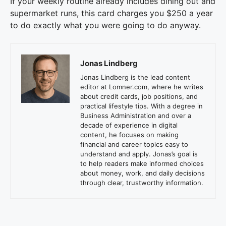
If your weekly routine already includes dining out and
supermarket runs, this card charges you $250 a year
to do exactly what you were going to do anyway.
Jonas Lindberg
Jonas Lindberg is the lead content
editor at Lomner.com, where he writes
about credit cards, job positions, and
practical lifestyle tips. With a degree in
Business Administration and over a
decade of experience in digital
content, he focuses on making
financial and career topics easy to
understand and apply. Jonas’s goal is
to help readers make informed choices
about money, work, and daily decisions
through clear, trustworthy information.