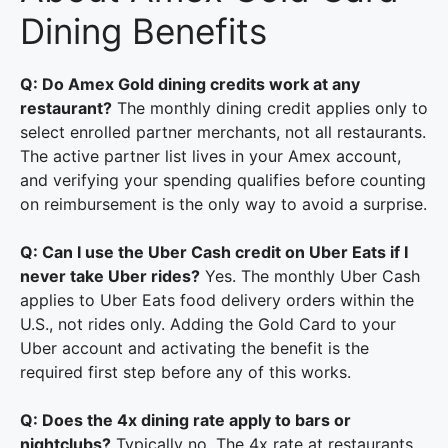
Dining Benefits
Q: Do Amex Gold dining credits work at any
restaurant?
The monthly dining credit applies only to
select enrolled partner merchants, not all restaurants.
The active partner list lives in your Amex account,
and verifying your spending qualifies before counting
on reimbursement is the only way to avoid a surprise.
Q: Can I use the Uber Cash credit on Uber Eats if I
never take Uber rides?
Yes. The monthly Uber Cash
applies to Uber Eats food delivery orders within the
U.S., not rides only. Adding the Gold Card to your
Uber account and activating the benefit is the
required first step before any of this works.
Q: Does the 4x dining rate apply to bars or
nightclubs?
Typically no. The 4x rate at restaurants