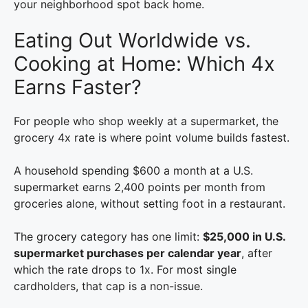
your neighborhood spot back home.
Eating Out Worldwide vs.
Cooking at Home: Which 4x
Earns Faster?
For people who shop weekly at a supermarket, the
grocery 4x rate is where point volume builds fastest.
A household spending $600 a month at a U.S.
supermarket earns 2,400 points per month from
groceries alone, without setting foot in a restaurant.
The grocery category has one limit:
$25,000 in U.S.
supermarket purchases per calendar year
, after
which the rate drops to 1x. For most single
cardholders, that cap is a non-issue.