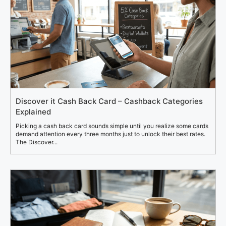
Discover it Cash Back Card – Cashback Categories
Explained
Picking a cash back card sounds simple until you realize some cards
demand attention every three months just to unlock their best rates.
The Discover...