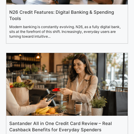
N26 Credit Features: Digital Banking & Spending
Tools
Modern banking is constantly evolving. N26, as a fully digital bank,
sits at the forefront of this shift. Increasingly, everyday users are
turning toward intuitive...
Santander All in One Credit Card Review – Real
Cashback Benefits for Everyday Spenders