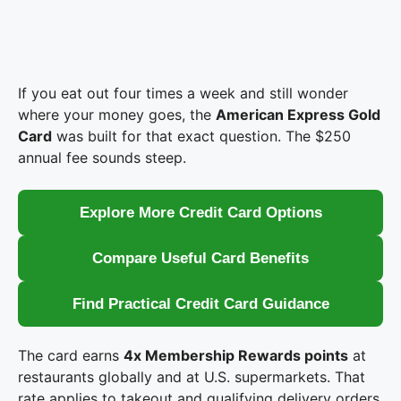
If you eat out four times a week and still wonder
where your money goes, the
American Express Gold
Card
was built for that exact question. The $250
annual fee sounds steep.
Explore More Credit Card Options
Compare Useful Card Benefits
Find Practical Credit Card Guidance
The card earns
4x Membership Rewards points
at
restaurants globally and at U.S. supermarkets. That
rate applies to takeout and qualifying delivery orders,