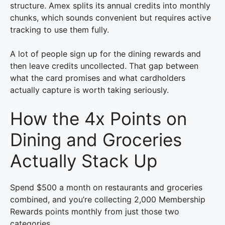
structure. Amex splits its annual credits into monthly
chunks, which sounds convenient but requires active
tracking to use them fully.
A lot of people sign up for the dining rewards and
then leave credits uncollected. That gap between
what the card promises and what cardholders
actually capture is worth taking seriously.
How the 4x Points on
Dining and Groceries
Actually Stack Up
Spend $500 a month on restaurants and groceries
combined, and you’re collecting 2,000 Membership
Rewards points monthly from just those two
categories.