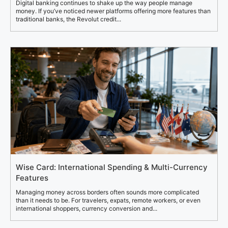
Digital banking continues to shake up the way people manage
money. If you’ve noticed newer platforms offering more features than
traditional banks, the Revolut credit...
Wise Card: International Spending & Multi-Currency
Features
Managing money across borders often sounds more complicated
than it needs to be. For travelers, expats, remote workers, or even
international shoppers, currency conversion and...