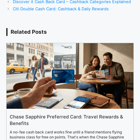
Discover it Cash Back Card – Cashback Categories Explained
Citi Double Cash Card: Cashback & Daily Rewards
Related Posts
Chase Sapphire Preferred Card: Travel Rewards &
Benefits
A no-fee cash back card works fine until a friend mentions flying
business class for free on points. That's when the Chase Sapphire