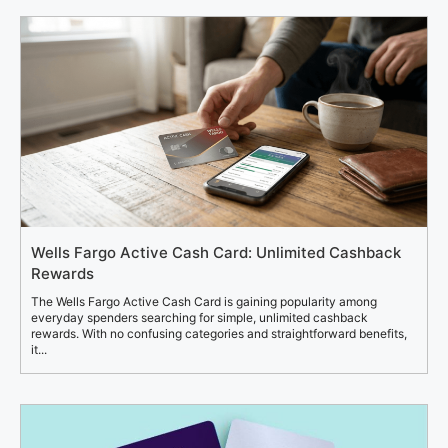
Wells Fargo Active Cash Card: Unlimited Cashback
Rewards
The Wells Fargo Active Cash Card is gaining popularity among
everyday spenders searching for simple, unlimited cashback
rewards. With no confusing categories and straightforward benefits,
it...