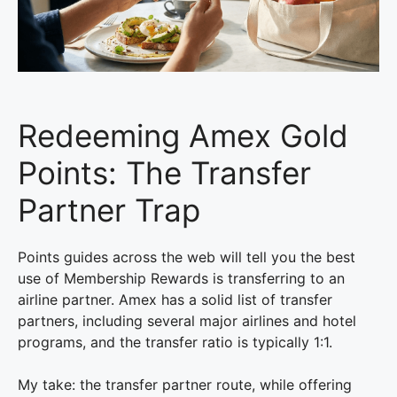
Redeeming Amex Gold
Points: The Transfer
Partner Trap
Points guides across the web will tell you the best
use of Membership Rewards is transferring to an
airline partner. Amex has a solid list of transfer
partners, including several major airlines and hotel
programs, and the transfer ratio is typically 1:1.
My take: the transfer partner route, while offering