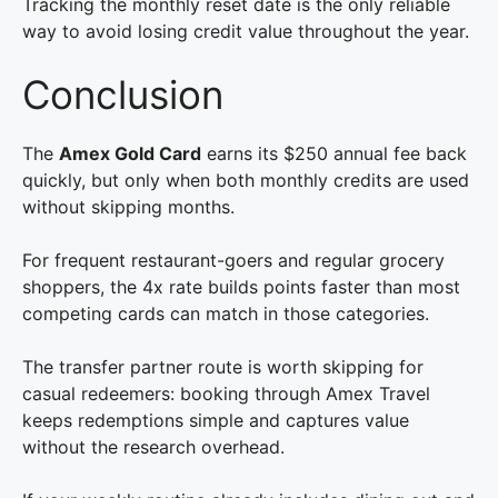
Tracking the monthly reset date is the only reliable
way to avoid losing credit value throughout the year.
Conclusion
The
Amex Gold Card
earns its $250 annual fee back
quickly, but only when both monthly credits are used
without skipping months.
For frequent restaurant-goers and regular grocery
shoppers, the 4x rate builds points faster than most
competing cards can match in those categories.
The transfer partner route is worth skipping for
casual redeemers: booking through Amex Travel
keeps redemptions simple and captures value
without the research overhead.