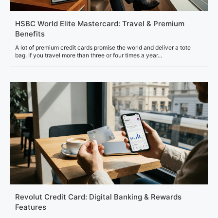
HSBC World Elite Mastercard: Travel & Premium
Benefits
A lot of premium credit cards promise the world and deliver a tote
bag. If you travel more than three or four times a year...
Revolut Credit Card: Digital Banking & Rewards
Features