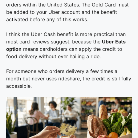
orders within the United States. The Gold Card must
be added to your Uber account and the benefit
activated before any of this works.
I think the Uber Cash benefit is more practical than
most card reviews suggest, because the
Uber Eats
option
means cardholders can apply the credit to
food delivery without ever hailing a ride.
For someone who orders delivery a few times a
month but never uses rideshare, the credit is still fully
accessible.