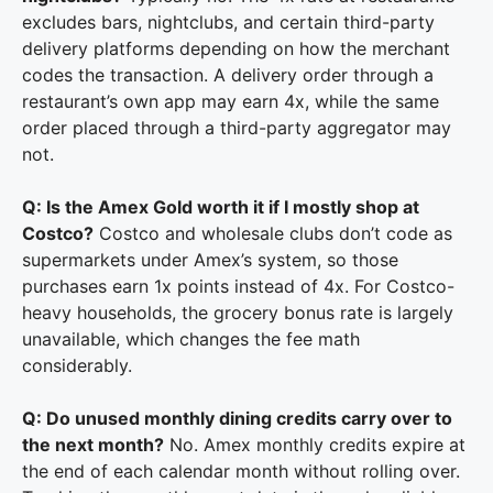
excludes bars, nightclubs, and certain third-party
delivery platforms depending on how the merchant
codes the transaction. A delivery order through a
restaurant’s own app may earn 4x, while the same
order placed through a third-party aggregator may
not.
Q: Is the Amex Gold worth it if I mostly shop at
Costco?
Costco and wholesale clubs don’t code as
supermarkets under Amex’s system, so those
purchases earn 1x points instead of 4x. For Costco-
heavy households, the grocery bonus rate is largely
unavailable, which changes the fee math
considerably.
Q: Do unused monthly dining credits carry over to
the next month?
No. Amex monthly credits expire at
the end of each calendar month without rolling over.