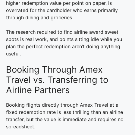
higher redemption value per point on paper, is
overrated for the cardholder who earns primarily
through dining and groceries.
The research required to find airline award sweet
spots is real work, and points sitting idle while you
plan the perfect redemption aren’t doing anything
useful.
Booking Through Amex
Travel vs. Transferring to
Airline Partners
Booking flights directly through Amex Travel at a
fixed redemption rate is less thrilling than an airline
transfer, but the value is immediate and requires no
spreadsheet.