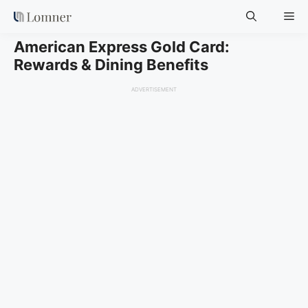
Skip
Me
to
content
American Express Gold Card:
Rewards & Dining Benefits
ADVERTISEMENT