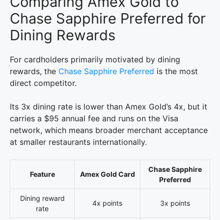
Comparing Amex Gold to
Chase Sapphire Preferred for
Dining Rewards
For cardholders primarily motivated by dining
rewards, the
Chase Sapphire Preferred
is the most
direct competitor.
Its 3x dining rate is lower than Amex Gold’s 4x, but it
carries a $95 annual fee and runs on the Visa
network, which means broader merchant acceptance
at smaller restaurants internationally.
Chase Sapphire
Feature
Amex Gold Card
Preferred
Dining reward
4x points
3x points
rate