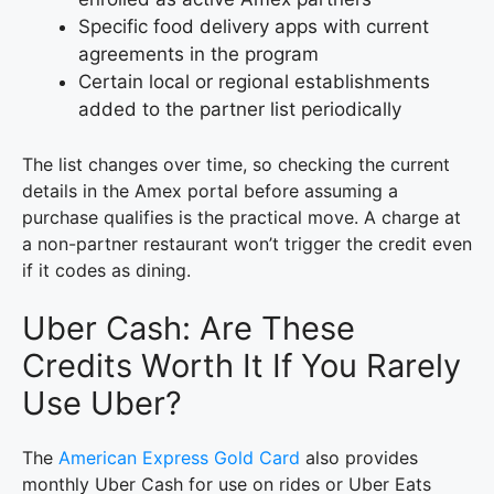
Specific food delivery apps with current
agreements in the program
Certain local or regional establishments
added to the partner list periodically
The list changes over time, so checking the current
details in the Amex portal before assuming a
purchase qualifies is the practical move. A charge at
a non-partner restaurant won’t trigger the credit even
if it codes as dining.
Uber Cash: Are These
Credits Worth It If You Rarely
Use Uber?
The
American Express Gold Card
also provides
monthly Uber Cash for use on rides or Uber Eats