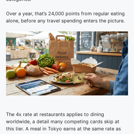
Over a year, that’s 24,000 points from regular eating
alone, before any travel spending enters the picture.
The 4x rate at restaurants applies to dining
worldwide, a detail many competing cards skip at
this tier. A meal in Tokyo earns at the same rate as