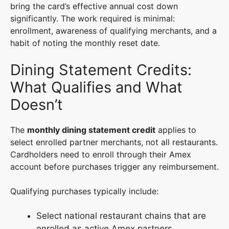
bring the card’s effective annual cost down
significantly. The work required is minimal:
enrollment, awareness of qualifying merchants, and a
habit of noting the monthly reset date.
Dining Statement Credits:
What Qualifies and What
Doesn’t
The
monthly dining statement credit
applies to
select enrolled partner merchants, not all restaurants.
Cardholders need to enroll through their Amex
account before purchases trigger any reimbursement.
Qualifying purchases typically include:
Select national restaurant chains that are
enrolled as active Amex partners