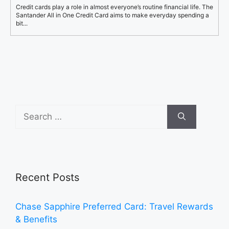
Credit cards play a role in almost everyone’s routine financial life. The
Santander All in One Credit Card aims to make everyday spending a
bit...
Search
for:
Recent Posts
Chase Sapphire Preferred Card: Travel Rewards
& Benefits