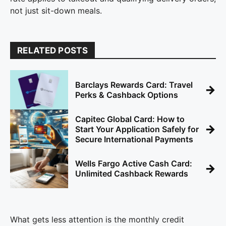
not just sit-down meals.
RELATED POSTS
Barclays Rewards Card: Travel
→
Perks & Cashback Options
Capitec Global Card: How to
→
Start Your Application Safely for
Secure International Payments
Wells Fargo Active Cash Card:
→
Unlimited Cashback Rewards
What gets less attention is the monthly credit