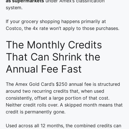
as supermarkets
under Amex’s classification
system.
If your grocery shopping happens primarily at
Costco, the 4x rate won’t apply to those purchases.
The Monthly Credits
That Can Shrink the
Annual Fee Fast
The Amex Gold Card’s $250 annual fee is structured
around two recurring credits that, when used
consistently, offset a large portion of that cost.
Neither credit rolls over. A skipped month means that
credit is permanently gone.
Used across all 12 months, the combined credits can