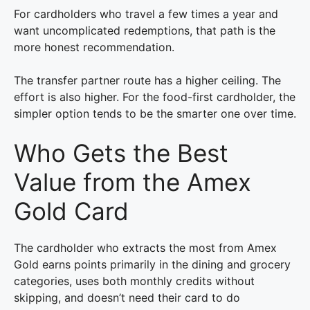
For cardholders who travel a few times a year and
want uncomplicated redemptions, that path is the
more honest recommendation.
The transfer partner route has a higher ceiling. The
effort is also higher. For the food-first cardholder, the
simpler option tends to be the smarter one over time.
Who Gets the Best
Value from the Amex
Gold Card
The cardholder who extracts the most from Amex
Gold earns points primarily in the dining and grocery
categories, uses both monthly credits without
skipping, and doesn’t need their card to do