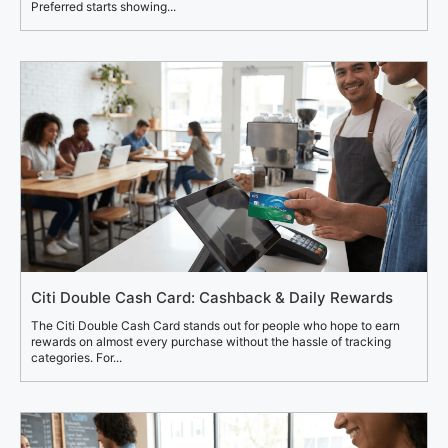
Preferred starts showing...
Citi Double Cash Card: Cashback & Daily Rewards
The Citi Double Cash Card stands out for people who hope to earn
rewards on almost every purchase without the hassle of tracking
categories. For...